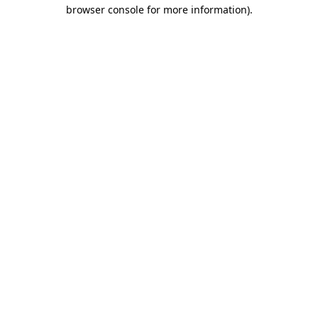
browser console for more information)
.