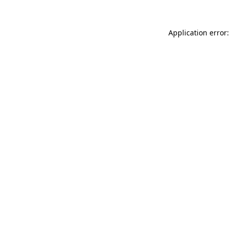
Application error: