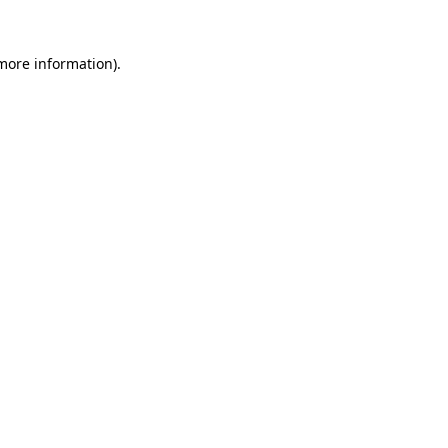
more information)
.