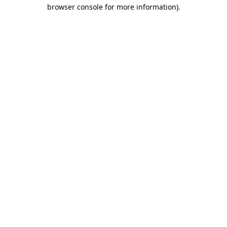
browser console for more information)
.