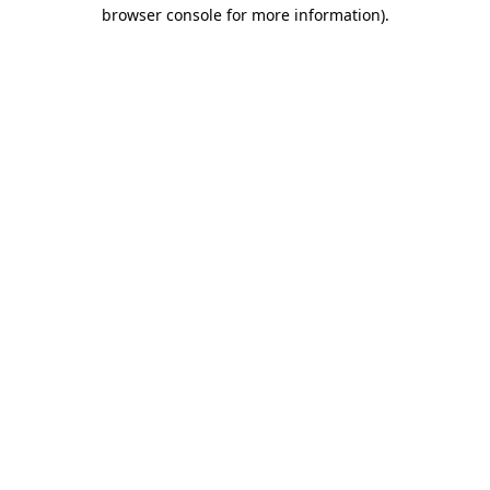
browser console for more information)
.