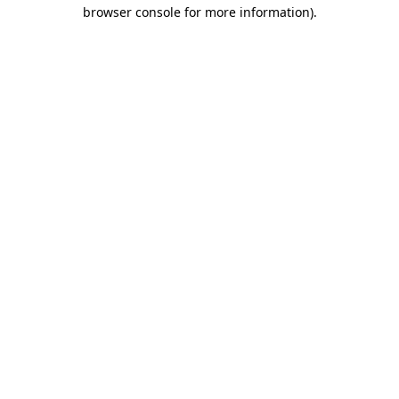
browser console for more information)
.