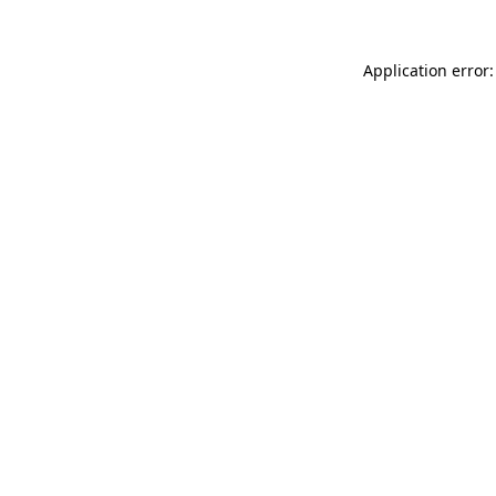
Application error: