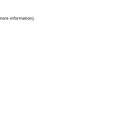
more information)
.