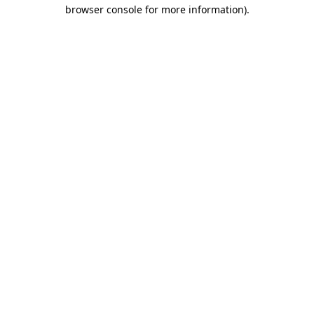
browser console for more information)
.