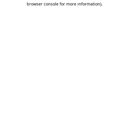
browser console for more information)
.