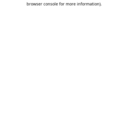
browser console for more information)
.