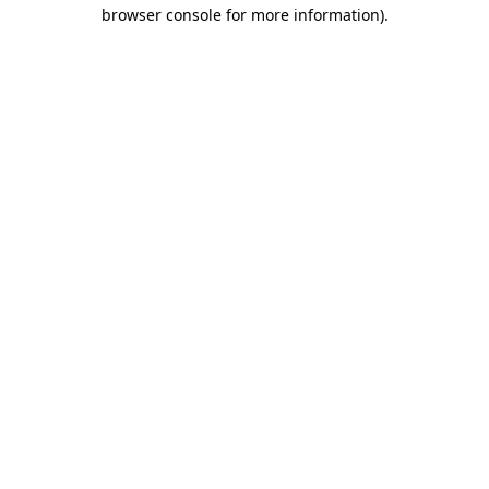
browser console for more information)
.