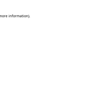
more information)
.