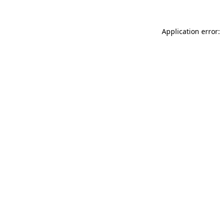
Application error: