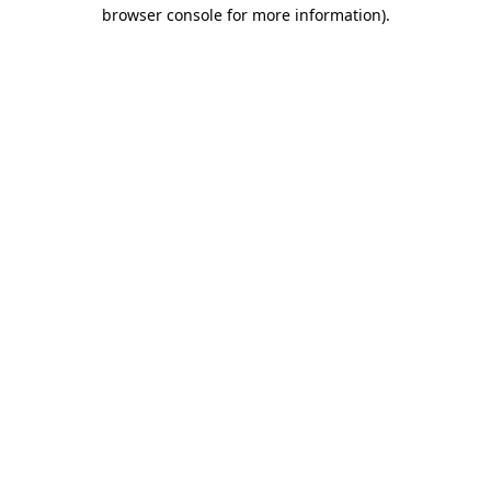
browser console for more information)
.