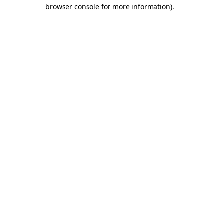
browser console for more information)
.