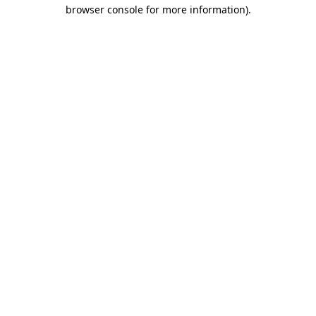
browser console for more information)
.