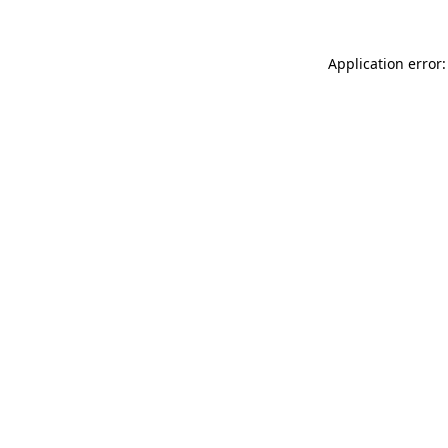
Application error: