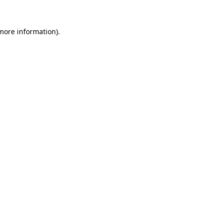
more information)
.