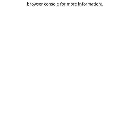
browser console for more information)
.