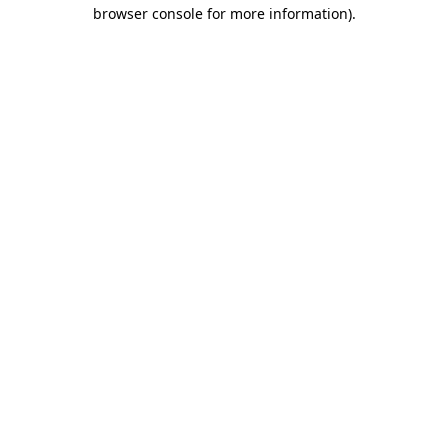
browser console for more information)
.