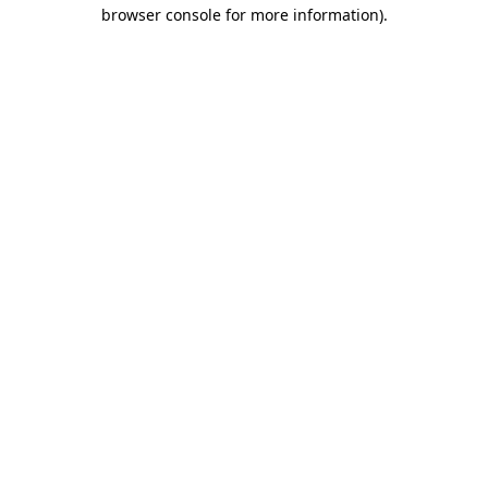
browser console for more information)
.