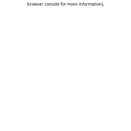
browser console for more information)
.