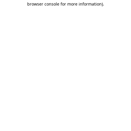
browser console for more information)
.