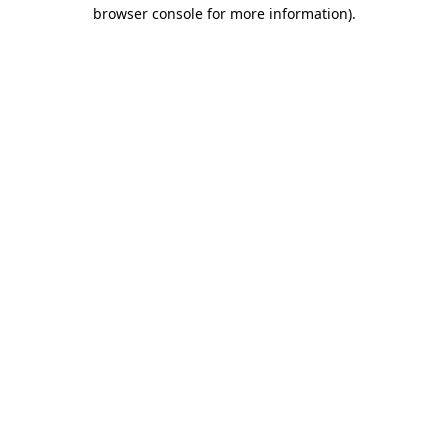
browser console for more information)
.