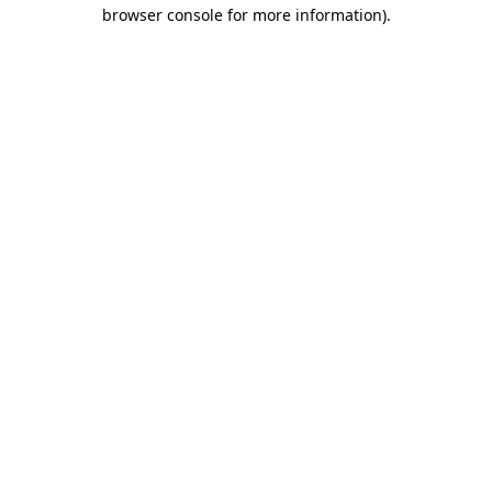
browser console for more information)
.