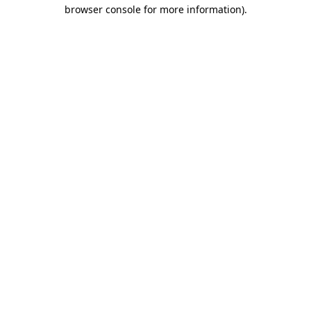
browser console for more information)
.