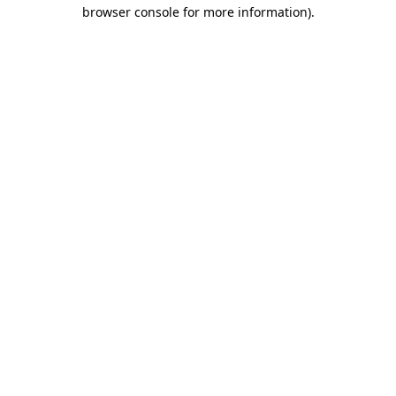
browser console for more information)
.