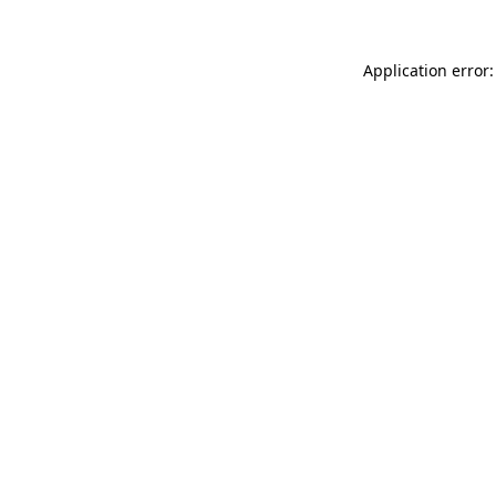
Application error: