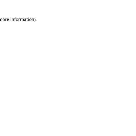
more information)
.