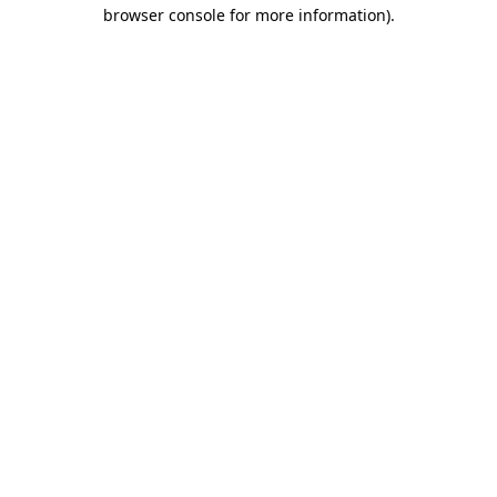
browser console for more information)
.