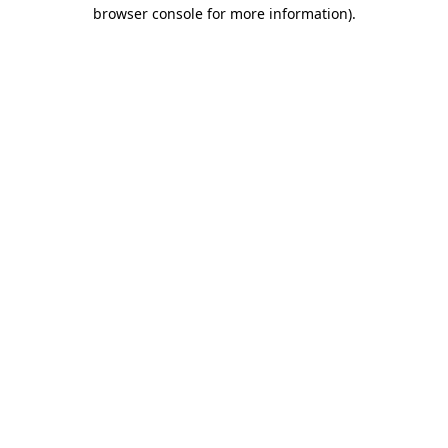
browser console for more information)
.