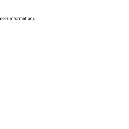
more information)
.