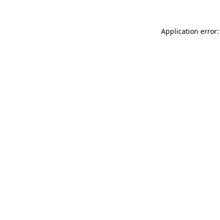
Application error: