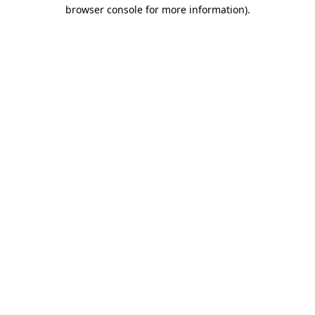
browser console for more information)
.