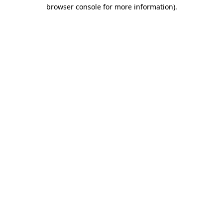
browser console for more information)
.