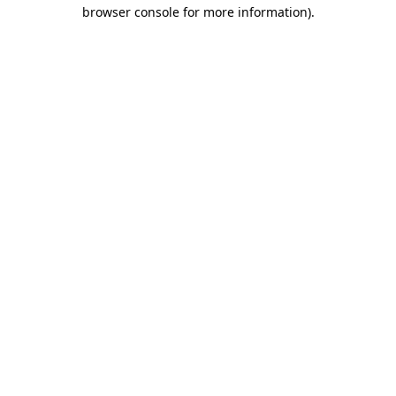
browser console for more information)
.