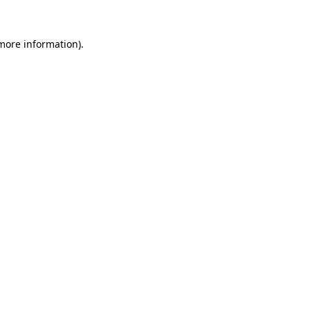
more information)
.