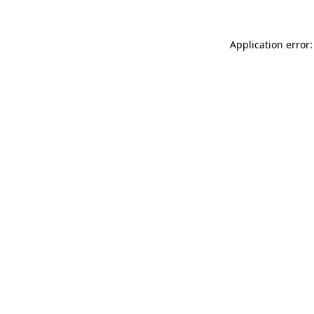
Application error: