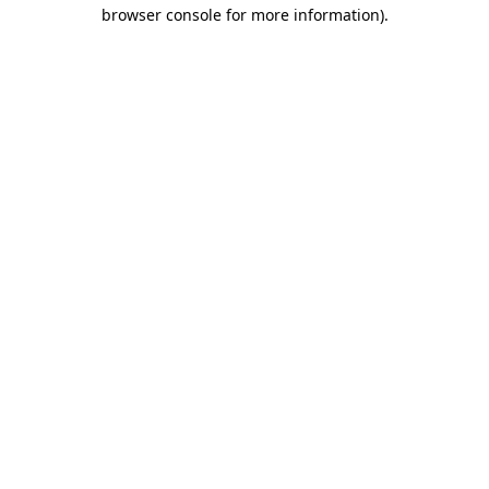
browser console for more information)
.