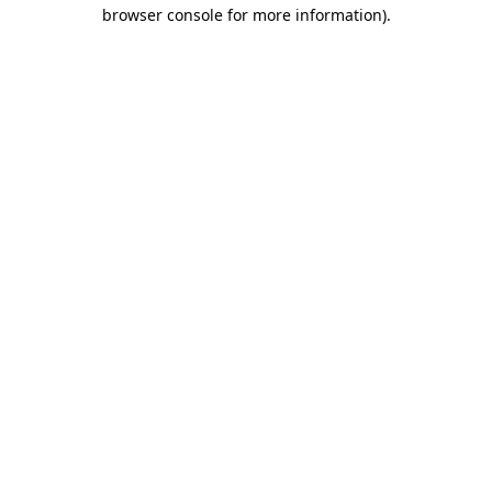
browser console for more information)
.