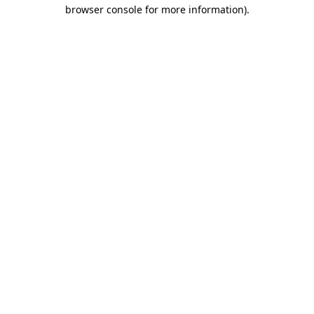
browser console for more information)
.