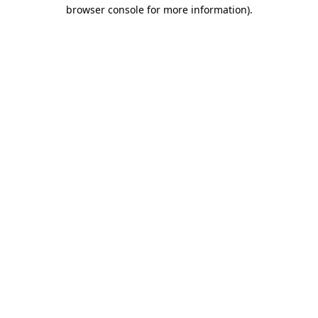
browser console for more information)
.