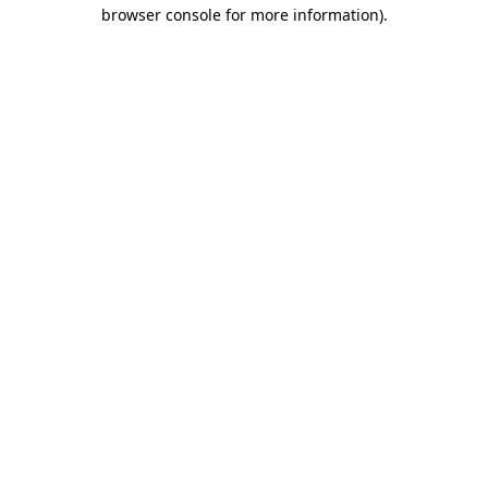
browser console for more information)
.