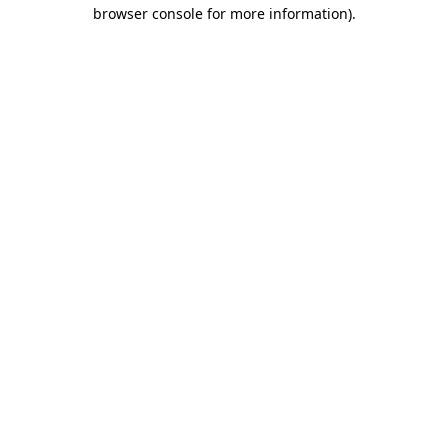
browser console for more information)
.