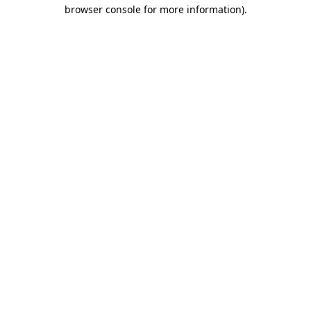
browser console for more information)
.