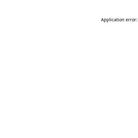
Application error: