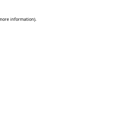
more information)
.