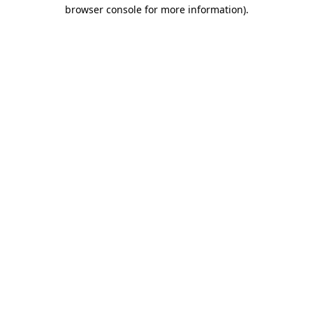
browser console for more information)
.