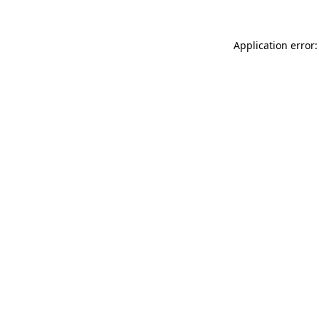
Application error: