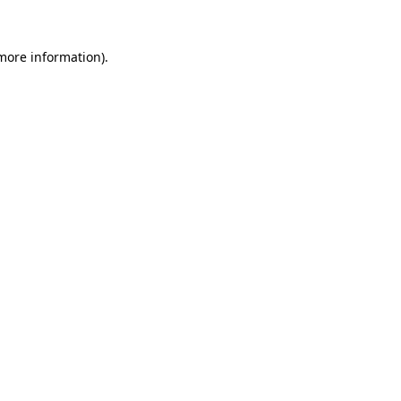
more information)
.