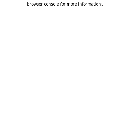
browser console for more information)
.