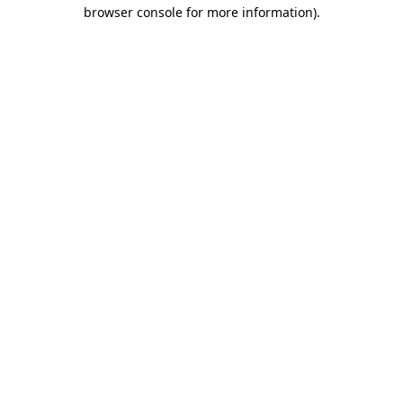
browser console for more information)
.