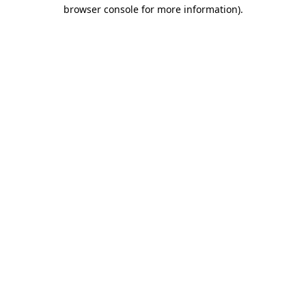
browser console for more information)
.