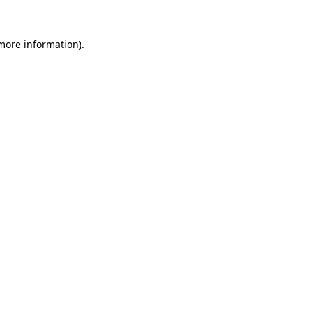
more information)
.