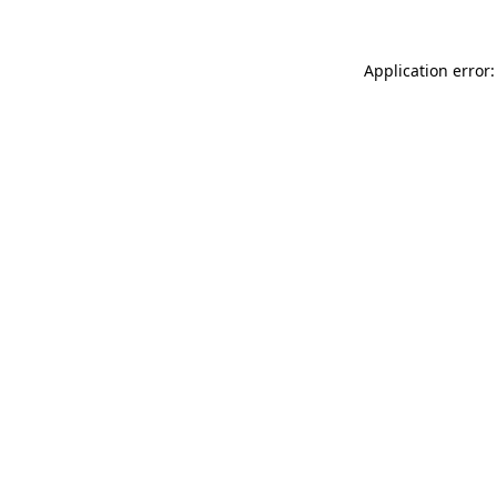
Application error: