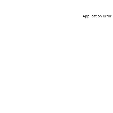
Application error: