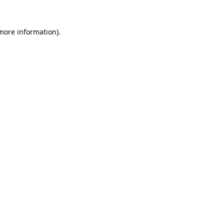
more information)
.