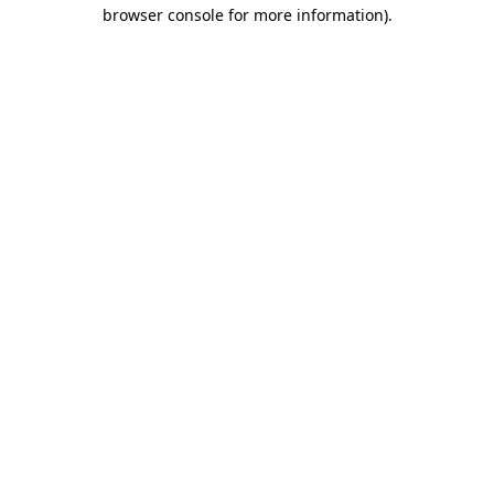
browser console for more information)
.