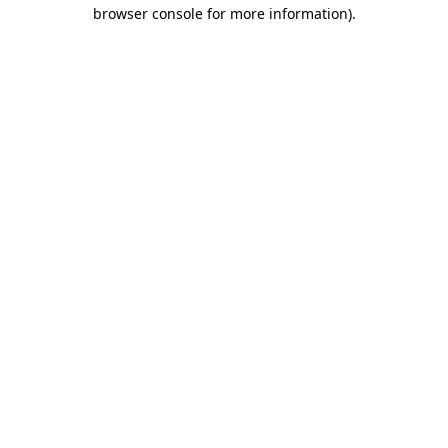
browser console for more information)
.