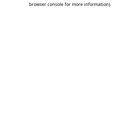
browser console for more information)
.